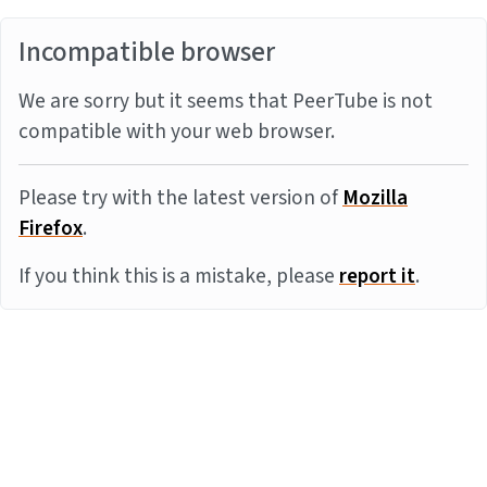
Incompatible browser
We are sorry but it seems that PeerTube is not
compatible with your web browser.
Please try with the latest version of
Mozilla
Firefox
.
If you think this is a mistake, please
report it
.